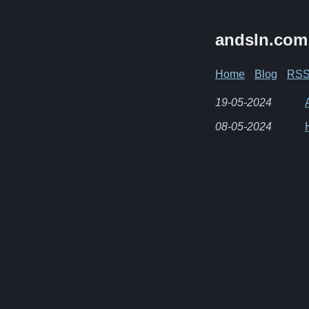
andsln.com
Home
Blog
RS
19-05-2024
08-05-2024