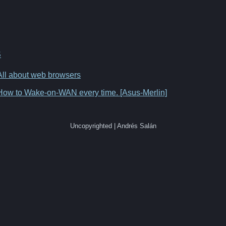
S
All about web browsers
How to Wake-on-WAN every time. [Asus-Merlin]
Uncopyrighted | Andrés Salán